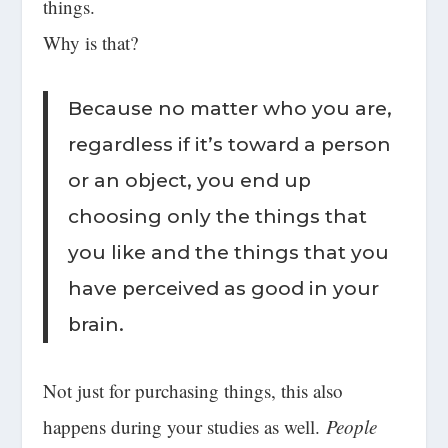
things.
Why is that?
Because no matter who you are,
regardless if it’s toward a person
or an object, you end up
choosing only the things that
you like and the things that you
have perceived as good in your
brain.
Not just for purchasing things, this also
happens during your studies as well.
People