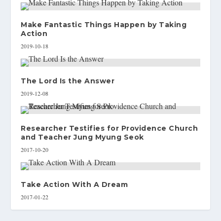
Make Fantastic Things Happen by Taking
Action
2019-10-18
The Lord Is the Answer
2019-12-08
Researcher Testifies for Providence Church
and Teacher Jung Myung Seok
2017-10-20
Take Action With A Dream
2017-01-22