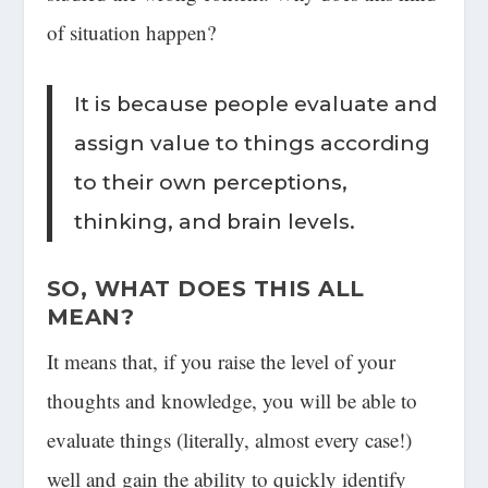
of situation happen?
It is because people evaluate and
assign value to things according
to their own perceptions,
thinking, and brain levels.
SO, WHAT DOES THIS ALL
MEAN?
It means that, if you raise the level of your
thoughts and knowledge, you will be able to
evaluate things (literally, almost every case!)
well and gain the ability to quickly identify