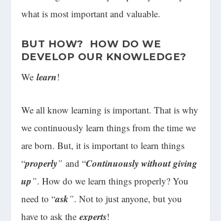
what is most important and valuable.
BUT HOW? HOW DO WE
DEVELOP OUR KNOWLEDGE?
learn
We
!
We all know learning is important. That is why
we continuously learn things from the time we
are born. But, it is important to learn things
properly
Continuously without giving
“
”
and “
up
”
. How do we learn things properly? You
ask
need to “
”
. Not to just anyone, but you
experts
have to ask the
!