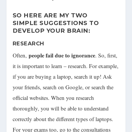
SO HERE ARE MY
TWO
SIMPLE
SUGGESTIONS TO
DEVELOP YOUR BRAIN:
RESEARCH
people fail due to ignorance
Often,
. So, first,
it is important to learn – research. For example,
if you are buying a laptop, search it up! Ask
your friends, search on Google, or search the
official websites. When you research
thoroughly, you will be able to understand
correctly about the different types of laptops.
For your exams too, go to the consultations