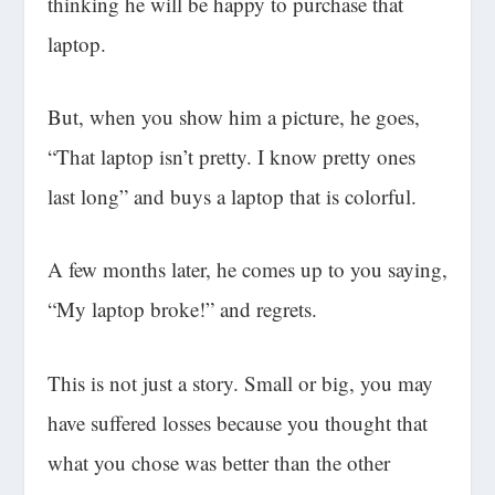
thinking he will be happy to purchase that
laptop.
But, when you show him a picture, he goes,
“That laptop isn’t pretty. I know pretty ones
last long” and buys a laptop that is colorful.
A few months later, he comes up to you saying,
“My laptop broke!” and regrets.
This is not just a story. Small or big, you may
have suffered losses because you thought that
what you chose was better than the other