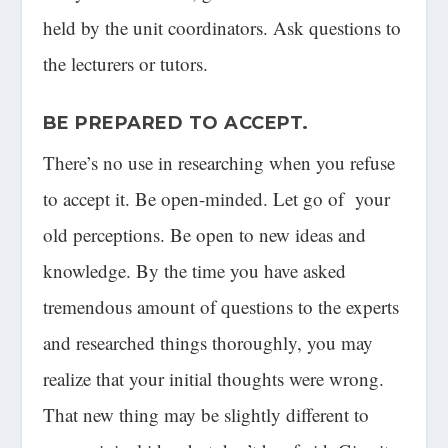
held by the unit coordinators. Ask questions to
the lecturers or tutors.
BE PREPARED TO
ACCEPT
.
There’s no use in researching when you refuse
to accept it. Be open-minded. Let go of your
old perceptions. Be open to new ideas and
knowledge. By the time you have asked
tremendous amount of questions to the experts
and researched things thoroughly, you may
realize that your initial thoughts were wrong.
That new thing may be slightly different to