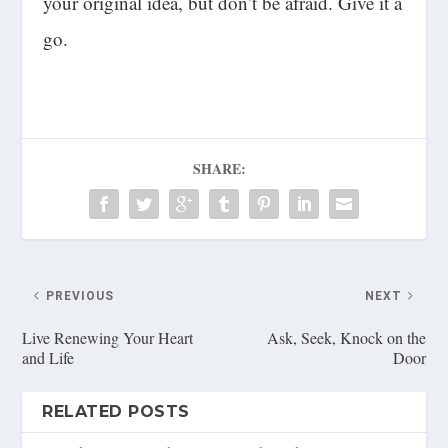
your original idea, but don’t be afraid. Give it a
go.
SHARE:
PREVIOUS
NEXT
Live Renewing Your Heart
Ask, Seek, Knock on the
and Life
Door
RELATED POSTS