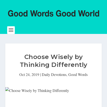
Choose Wisely by
Thinking Differently
Oct 24, 2019
|
Daily Devotions
,
Good Words