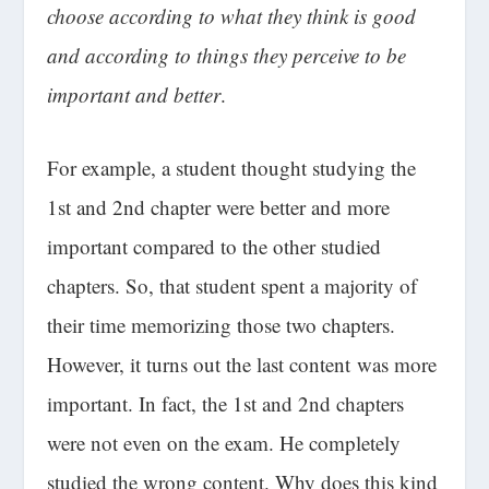
choose according to what they think is good
and according to things they perceive to be
important and better
.
For example, a student thought studying the
1st and 2nd chapter were better and more
important compared to the other studied
chapters. So, that student spent a majority of
their time memorizing those two chapters.
However, it turns out the last content was more
important. In fact, the 1st and 2nd chapters
were not even on the exam. He completely
studied the wrong content. Why does this kind