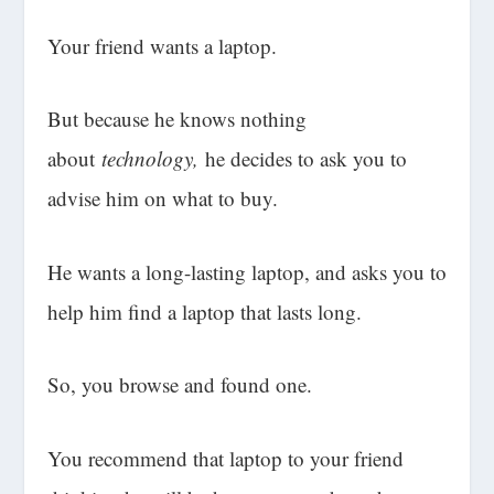
Your friend wants a laptop.
But because he knows nothing
about
technology,
he decides to ask you to
advise him on what to buy.
He wants a long-lasting laptop, and asks you to
help him find a laptop that lasts long.
So, you browse and found one.
You recommend that laptop to your friend