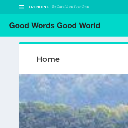
Be Careful on Your Own
TRENDING:
Home