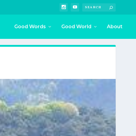
Good Words
Good World
About