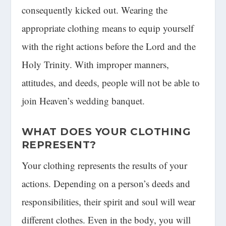
consequently kicked out. Wearing the
appropriate clothing means to equip yourself
with the right actions before the Lord and the
Holy Trinity. With improper manners,
attitudes, and deeds, people will not be able to
join Heaven’s wedding banquet.
WHAT DOES YOUR CLOTHING
REPRESENT?
Your clothing represents the results of your
actions. Depending on a person’s deeds and
responsibilities, their spirit and soul will wear
different clothes. Even in the body, you will