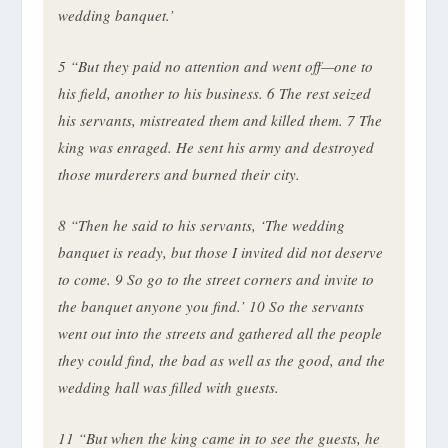
wedding banquet.’
5
“But they paid no attention and went off—one to
his field, another to his business.
6
The rest seized
his servants, mistreated them and killed them.
7
The
king was enraged. He sent his army and destroyed
those murderers and burned their city.
8
“Then he said to his servants, ‘The wedding
banquet is ready, but those I invited did not deserve
to come.
9
So go to the street corners and invite to
the banquet anyone you find.’
10
So the servants
went out into the streets and gathered all the people
they could find, the bad as well as the good, and the
wedding hall was filled with guests.
11
“But when the king came in to see the guests, he