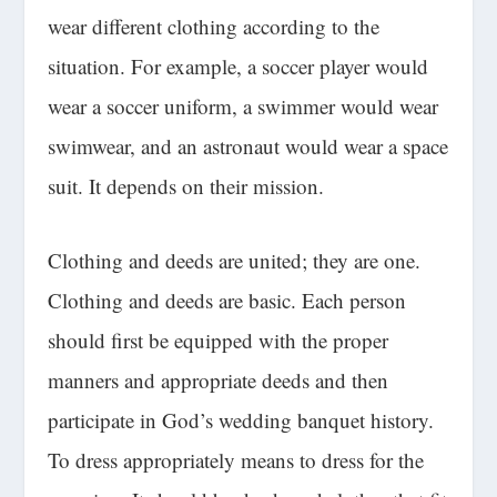
wear different clothing according to the
situation. For example, a soccer player would
wear a soccer uniform, a swimmer would wear
swimwear, and an astronaut would wear a space
suit. It depends on their mission.
Clothing and deeds are united; they are one.
Clothing and deeds are basic. Each person
should first be equipped with the proper
manners and appropriate deeds and then
participate in God’s wedding banquet history.
To dress appropriately means to dress for the