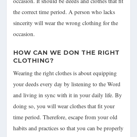
occasion. It should be deeds and clothes that fit
the correct time period. A person who lacks
sincerity will wear the wrong clothing for the
occasion.
HOW CAN WE DON THE RIGHT
CLOTHING?
Wearing the right clothes is about equipping
your deeds every day by listening to the Word
and living in sync with it in your daily life. By
doing so, you will wear clothes that fit your
time period. Therefore, escape from your old
habits and practices so that you can be properly