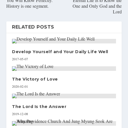
You Will Know Perfectly.
Eternal Life Is to Know the
History is one segment.
One and Only God and the
Lord
RELATED POSTS
Develop Yourself and Your Daily Life Well
2017-05-07
The Victory of Love
2020-02-01
The Lord Is the Answer
2019-12-08