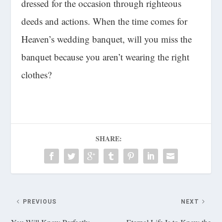
dressed for the occasion through righteous
deeds and actions. When the time comes for
Heaven’s wedding banquet, will you miss the
banquet because you aren’t wearing the right
clothes?
SHARE:
PREVIOUS
NEXT