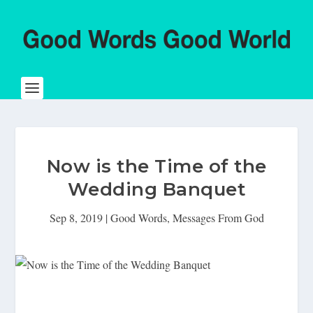
Now is the Time of the
Wedding Banquet
Sep 8, 2019
|
Good Words
,
Messages From God