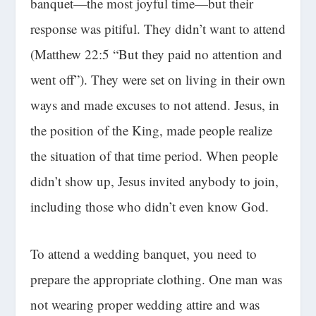
banquet
—
the most joyful time—but their
response was pitiful. They didn’t want to attend
(Matthew 22:5
“But they paid no attention and
went off”
). They were set on living in their own
ways and made excuses to not attend. Jesus, in
the position of the King, made people realize
the situation of that time period. When people
didn’t show up, Jesus invited anybody to join,
including those who didn’t even know God.
To attend a wedding banquet, you need to
prepare the appropriate clothing. One man was
not wearing proper wedding attire and was