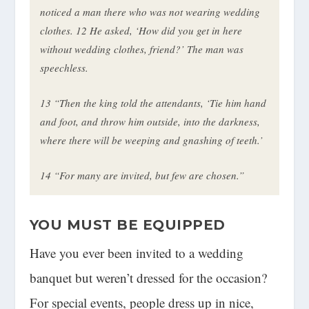
noticed a man there who was not wearing wedding
clothes.
12
He asked, ‘How did you get in here
without wedding clothes, friend?’ The man was
speechless.
13
“Then the king told the attendants, ‘Tie him hand
and foot, and throw him outside, into the darkness,
where there will be weeping and gnashing of teeth.’
14
“For many are invited, but few are chosen.”
YOU MUST BE EQUIPPED
Have you ever been invited to a wedding
banquet but weren’t dressed for the occasion?
For special events, people dress up in nice,