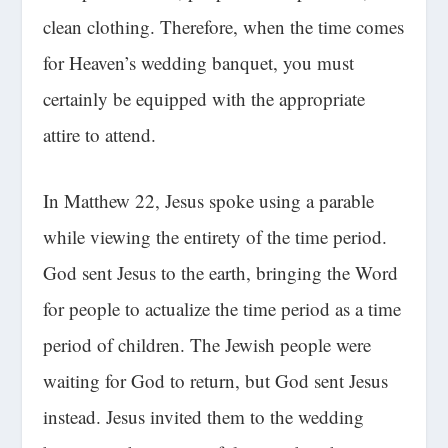
clean clothing. Therefore, when the time comes
for Heaven’s wedding banquet, you must
certainly be equipped with the appropriate
attire to attend.
In Matthew 22, Jesus spoke using a parable
while viewing the entirety of the time period.
God sent Jesus to the earth, bringing the Word
for people to actualize the time period as a time
period of children. The Jewish people were
waiting for God to return, but God sent Jesus
instead. Jesus invited them to the wedding