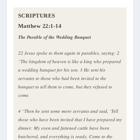
SCRIPTURES
Matthew 22:1-14
The Parable of the Wedding Banquet
22
Jesus spoke to them again in parables, saying:
2
“The kingdom of heaven is like a king who prepared
a wedding banquet for his son.
3
He sent his
servants to those who had been invited to the
banquet to tell them to come, but they refused to
come.
4
“Then he sent some more servants and said, ‘Tell
those who have been invited that I have prepared my
dinner: My oxen and fattened cattle have been
butchered, and everything is ready. Come to the