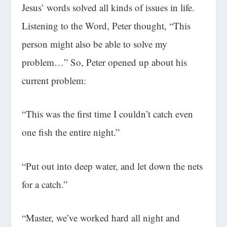
Jesus’ words solved all kinds of issues in life.
Listening to the Word, Peter thought, “This
person might also be able to solve my
problem…” So, Peter opened up about his
current problem:
“This was the first time I couldn’t catch even
one fish the entire night.”
“Put out into deep water, and let down the nets
for a catch.”
“Master, we’ve worked hard all night and