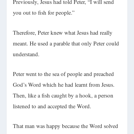
Previously, Jesus had told Peter, “I will send
you out to fish for people.”
Therefore, Peter knew what Jesus had really
meant. He used a parable that only Peter could
understand.
Peter went to the sea of people and preached
God’s Word which he had learnt from Jesus.
Then, like a fish caught by a hook, a person
listened to and accepted the Word.
That man was happy because the Word solved