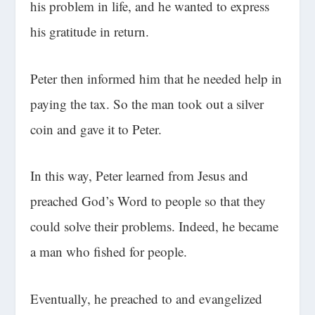
his problem in life, and he wanted to express
his gratitude in return.
Peter then informed him that he needed help in
paying the tax. So the man took out a silver
coin and gave it to Peter.
In this way, Peter learned from Jesus and
preached God’s Word to people so that they
could solve their problems. Indeed, he became
a man who fished for people.
Eventually, he preached to and evangelized