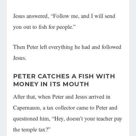
Jesus answered, “Follow me, and I will send
you out to fish for people.”
Then Peter left everything he had and followed
Jesus.
PETER CATCHES A FISH WITH
MONEY IN ITS MOUTH
After that, when Peter and Jesus arrived in
Capernaum, a tax collector came to Peter and
questioned him, “Hey, doesn’t your teacher pay
the temple tax?”