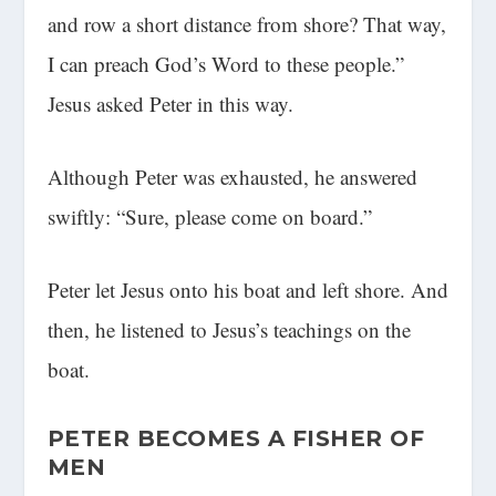
and row a short distance from shore? That way,
I can preach God’s Word to these people.”
Jesus asked Peter in this way.
Although Peter was exhausted, he answered
swiftly: “Sure, please come on board.”
Peter let Jesus onto his boat and left shore. And
then, he listened to Jesus’s teachings on the
boat.
PETER BECOMES A FISHER OF
MEN