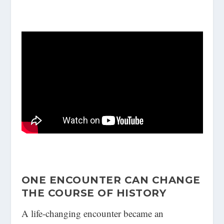
ONE ENCOUNTER CAN CHANGE
THE COURSE OF HISTORY
A life-changing encounter became an