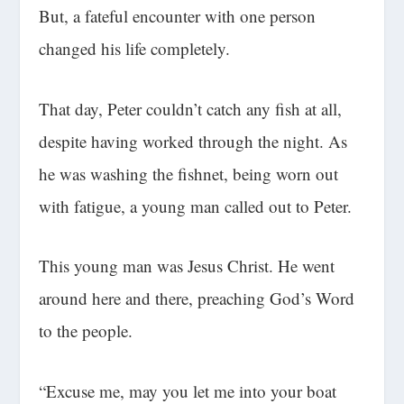
But, a fateful encounter with one person
changed his life completely.
That day, Peter couldn’t catch any fish at all,
despite having worked through the night. As
he was washing the fishnet, being worn out
with fatigue, a young man called out to Peter.
This young man was Jesus Christ. He went
around here and there, preaching God’s Word
to the people.
“Excuse me, may you let me into your boat