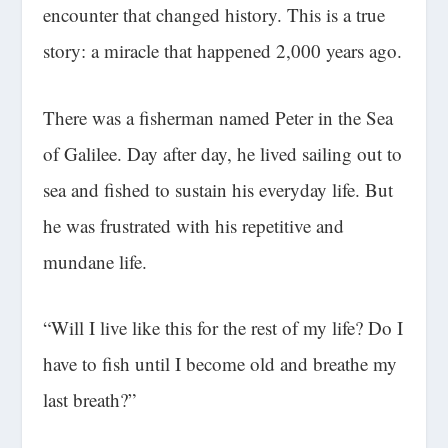
encounter that changed history. This is a true
story: a miracle that happened 2,000 years ago.
There was a fisherman named Peter in the Sea
of Galilee. Day after day, he lived sailing out to
sea and fished to sustain his everyday life. But
he was frustrated with his repetitive and
mundane life.
“Will I live like this for the rest of my life? Do I
have to fish until I become old and breathe my
last breath?”