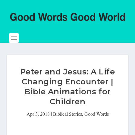
Peter and Jesus: A Life
Changing Encounter |
Bible Animations for
Children
Apr 3, 2018
|
Biblical Stories
,
Good Words