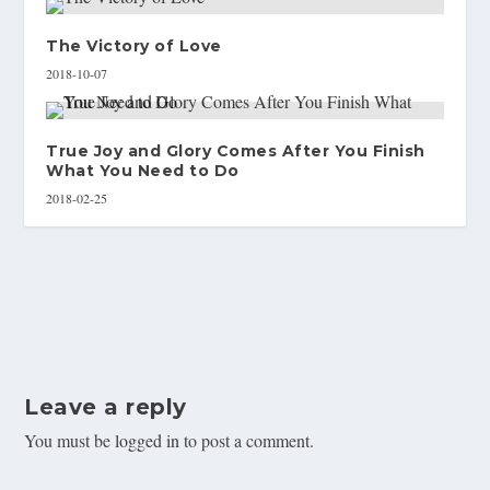
The Victory of Love
2018-10-07
True Joy and Glory Comes After You Finish
What You Need to Do
2018-02-25
Leave a reply
You must be
logged in
to post a comment.