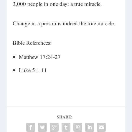
3,000 people in one day: a true miracle.
Change in a person is indeed the true miracle.
Bible References:
Matthew 17:24-27
Luke 5:1-11
SHARE: