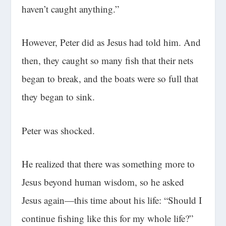
haven’t caught anything.”
However, Peter did as Jesus had told him. And
then, they caught so many fish that their nets
began to break, and the boats were so full that
they began to sink.
Peter was shocked.
He realized that there was something more to
Jesus beyond human wisdom, so he asked
Jesus again—this time about his life: “Should I
continue fishing like this for my whole life?”