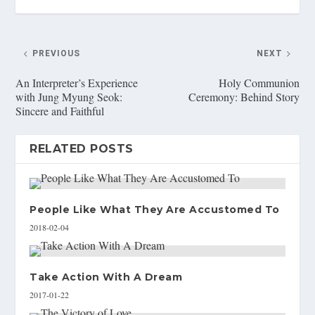
PREVIOUS
NEXT
An Interpreter’s Experience
Holy Communion
with Jung Myung Seok:
Ceremony: Behind Story
Sincere and Faithful
RELATED POSTS
People Like What They Are Accustomed To
2018-02-04
Take Action With A Dream
2017-01-22