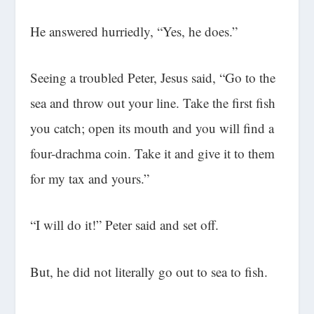
He answered hurriedly, “Yes, he does.”
Seeing a troubled Peter, Jesus said, “Go to the
sea and throw out your line. Take the first fish
you catch; open its mouth and you will find a
four-drachma coin. Take it and give it to them
for my tax and yours.”
“I will do it!” Peter said and set off.
But, he did not literally go out to sea to fish.