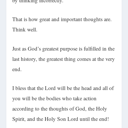
by thinking incorrectly.
That is how great and important thoughts are.
Think well.
Just as God’s greatest purpose is fulfilled in the
last history, the greatest thing comes at the very
end.
I bless that the Lord will be the head and all of
you will be the bodies who take action
according to the thoughts of God, the Holy
Spirit, and the Holy Son Lord until the end!