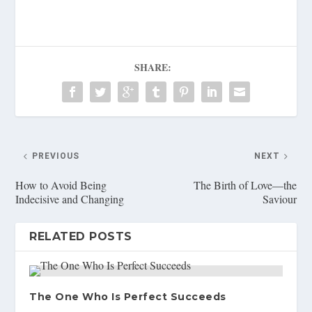
SHARE:
PREVIOUS
NEXT
How to Avoid Being
The Birth of Love—the
Indecisive and Changing
Saviour
RELATED POSTS
The One Who Is Perfect Succeeds