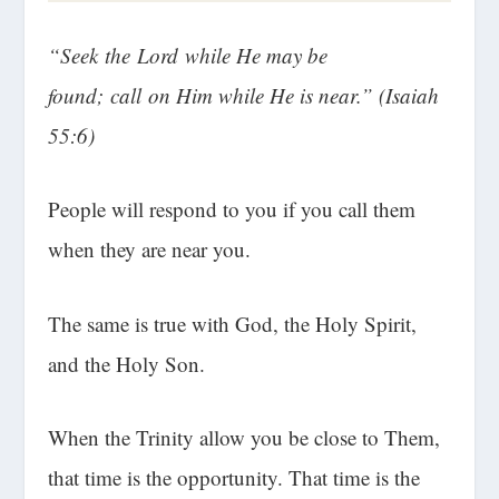
“Seek the Lord while He may be
found; call on Him while He is near.” (Isaiah
55:6)
People will respond to you if you call them
when they are near you.
The same is true with God, the Holy Spirit,
and the Holy Son.
When the Trinity allow you be close to Them,
that time is the opportunity. That time is the