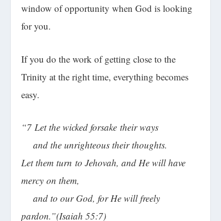
window of opportunity when God is looking
for you.
If you do the work of getting close to the
Trinity at the right time, everything becomes
easy.
“
7
Let the wicked forsake their ways
and the unrighteous their thoughts.
Let them turn to Jehovah, and He will have
mercy on them,
and to our God, for He will freely
pardon.”(Isaiah 55:7)