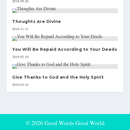
2018-09-26
Thoughts Are Divine
2018-11-11
You Will Be Repaid According to Your Deeds
2019-02-10
Give Thanks to God and the Holy Spirit
2019-03-10
© 2026 Good Words Good World