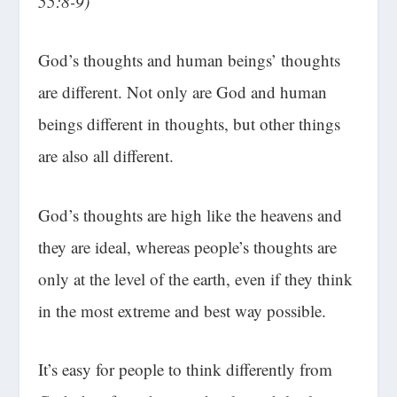
55:8-9)
God’s thoughts and human beings’ thoughts
are different. Not only are God and human
beings different in thoughts, but other things
are also all different.
God’s thoughts are high like the heavens and
they are ideal, whereas people’s thoughts are
only at the level of the earth, even if they think
in the most extreme and best way possible.
It’s easy for people to think differently from