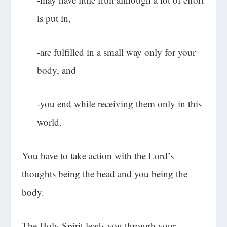
is put in,
-are fulfilled in a small way only for your
body, and
-you end while receiving them only in this
world.
You have to take action with the Lord’s
thoughts being the head and you being the
body.
The Holy Spirit leads you through your