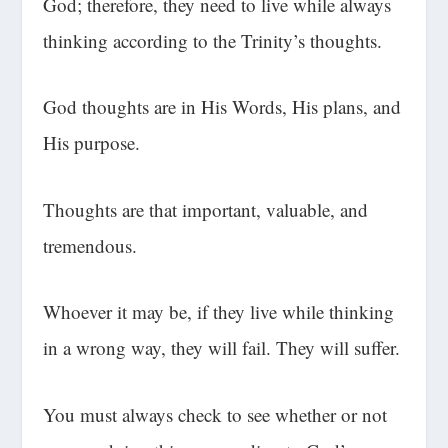
God; therefore, they need to live while always
thinking according to the Trinity’s thoughts.
God thoughts are in His Words, His plans, and
His purpose.
Thoughts are that important, valuable, and
tremendous.
Whoever it may be, if they live while thinking
in a wrong way, they will fail. They will suffer.
You must always check to see whether or not