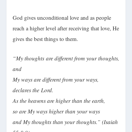
God gives unconditional love and as people
reach a higher level after receiving that love, He
gives the best things to them.
“My thoughts are different from your thoughts,
and
My ways are different from your ways,
declares the
Lord
.
As the heavens are higher than the earth,
so are My ways higher than your ways
and My thoughts than your thoughts.” (Isaiah