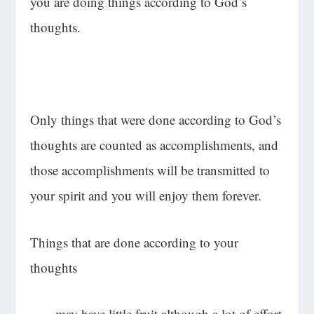
you are doing things according to God’s
thoughts.
Only things that were done according to God’s
thoughts are counted as accomplishments, and
those accomplishments will be transmitted to
your spirit and you will enjoy them forever.
Things that are done according to your
thoughts
-may have little fruit although a lot of effort