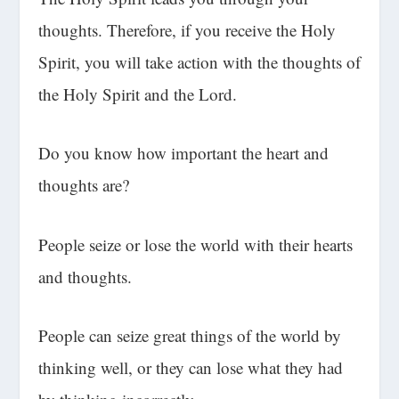
thoughts. Therefore, if you receive the Holy
Spirit, you will take action with the thoughts of
the Holy Spirit and the Lord.
Do you know how important the heart and
thoughts are?
People seize or lose the world with their hearts
and thoughts.
People can seize great things of the world by
thinking well, or they can lose what they had