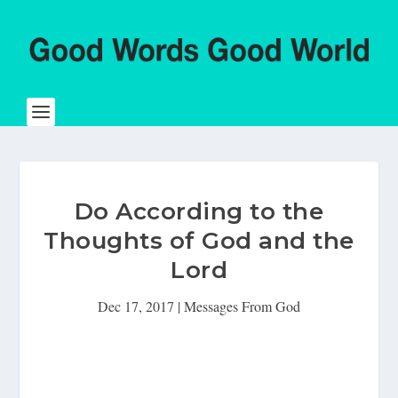
Do According to the
Thoughts of God and the
Lord
Dec 17, 2017
|
Messages From God