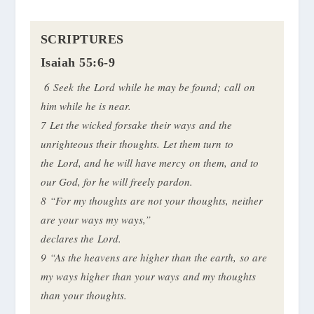
SCRIPTURES
Isaiah 55:6-9
6 Seek the Lord while he may be found; call on
him while he is near.
7 Let the wicked forsake their ways and the
unrighteous their thoughts. Let them turn to
the Lord, and he will have mercy on them, and to
our God, for he will freely pardon.
8
“For my thoughts are not your thoughts, neither
are your ways my ways,”
declares the Lord.
9 “As the heavens are higher than the earth, so are
my ways higher than your ways and my thoughts
than your thoughts.