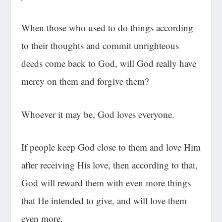
When those who used to do things according
to their thoughts and commit unrighteous
deeds come back to God, will God really have
mercy on them and forgive them?
Whoever it may be, God loves everyone.
If people keep God close to them and love Him
after receiving His love, then according to that,
God will reward them with even more things
that He intended to give, and will love them
even more.