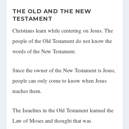
THE OLD AND THE NEW
TESTAMENT
Christians learn while centering on Jesus. The
people of the Old Testament do not know the
words of the New Testament.
Since the owner of the New Testament is Jesus,
people can only come to know when Jesus
teaches them.
The Israelites in the Old Testament learned the
Law of Moses and thought that was