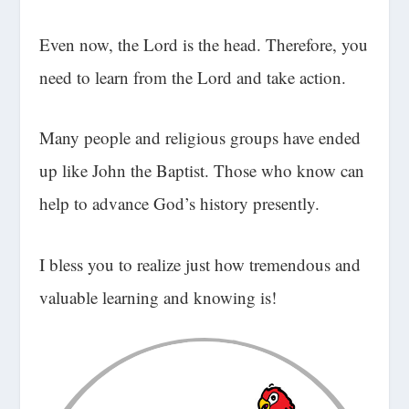
Even now, the Lord is the head. Therefore, you
need to learn from the Lord and take action.
Many people and religious groups have ended
up like John the Baptist. Those who know can
help to advance God’s history presently.
I bless you to realize just how tremendous and
valuable learning and knowing is!