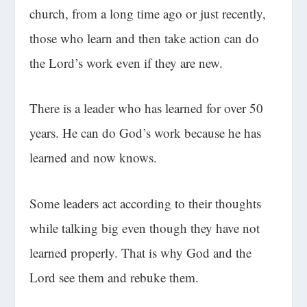
church, from a long time ago or just recently,
those who learn and then take action can do
the Lord’s work even if they are new.
There is a leader who has learned for over 50
years. He can do God’s work because he has
learned and now knows.
Some leaders act according to their thoughts
while talking big even though they have not
learned properly. That is why God and the
Lord see them and rebuke them.