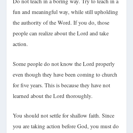
Do not teach in a boring way. Try to teach in a
fun and meaningful way, while still upholding
the authority of the Word. If you do, those
people can realize about the Lord and take
action.
Some people do not know the Lord properly
even though they have been coming to church
for five years. This is because they have not
learned about the Lord thoroughly.
You should not settle for shallow faith. Since
you are taking action before God, you must do