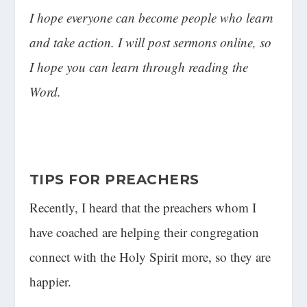
I hope everyone can become people who learn
and take action. I will post sermons online, so
I hope you can learn through reading the
Word.
TIPS FOR PREACHERS
Recently, I heard that the preachers whom I
have coached are helping their congregation
connect with the Holy Spirit more, so they are
happier.