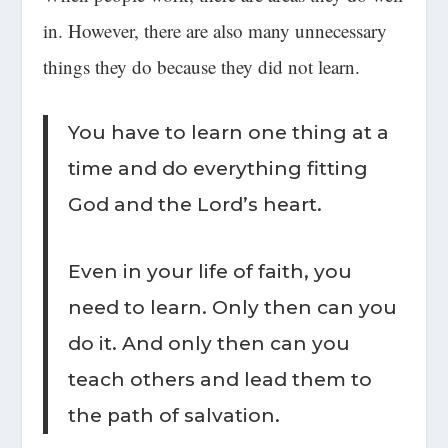
in. However, there are also many unnecessary
things they do because they did not learn.
You have to learn one thing at a
time and do everything fitting
God and the Lord’s heart.
Even in your life of faith, you
need to learn. Only then can you
do it. And only then can you
teach others and lead them to
the path of salvation.