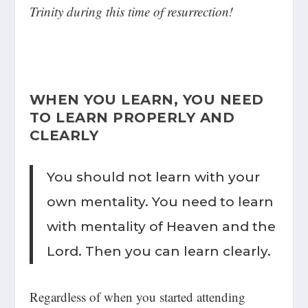
Trinity during this time of resurrection!
WHEN YOU LEARN, YOU NEED
TO LEARN PROPERLY AND
CLEARLY
You should not learn with your
own mentality. You need to learn
with mentality of Heaven and the
Lord. Then you can learn clearly.
Regardless of when you started attending