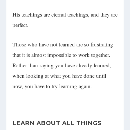
His teachings are eternal teachings, and they are
perfect.
Those who have not learned are so frustrating
that it is almost impossible to work together.
Rather than saying you have already learned,
when looking at what you have done until
now, you have to try learning again.
LEARN ABOUT ALL THINGS