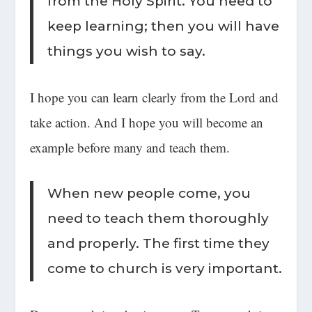
from the Holy Spirit. You need to
keep learning; then you will have
things you wish to say.
I hope you can learn clearly from the Lord and
take action. And I hope you will become an
example before many and teach them.
When new people come, you
need to teach them thoroughly
and properly. The first time they
come to church is very important.