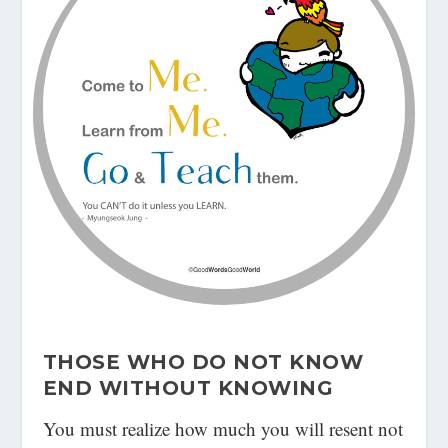
THOSE WHO DO NOT KNOW
END WITHOUT KNOWING
You must realize how much you will resent not