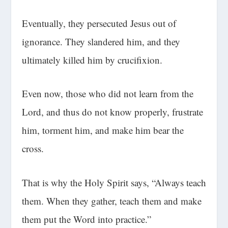
Eventually, they persecuted Jesus out of
ignorance. They slandered him, and they
ultimately killed him by crucifixion.
Even now, those who did not learn from the
Lord, and thus do not know properly, frustrate
him, torment him, and make him bear the
cross.
That is why the Holy Spirit says, “Always teach
them. When they gather, teach them and make
them put the Word into practice.”