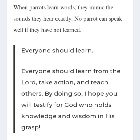
When parrots learn words, they mimic the
sounds they hear exactly. No parrot can speak
well if they have not learned.
Everyone should learn.
Everyone should learn from the
Lord, take action, and teach
others. By doing so, I hope you
will testify for God who holds
knowledge and wisdom in His
grasp!