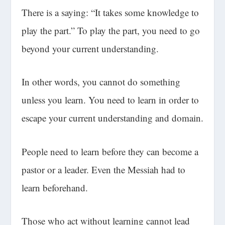
There is a saying: “It takes some knowledge to
play the part.” To play the part, you need to go
beyond your current understanding.
In other words, you cannot do something
unless you learn. You need to learn in order to
escape your current understanding and domain.
People need to learn before they can become a
pastor or a leader. Even the Messiah had to
learn beforehand.
Those who act without learning cannot lead