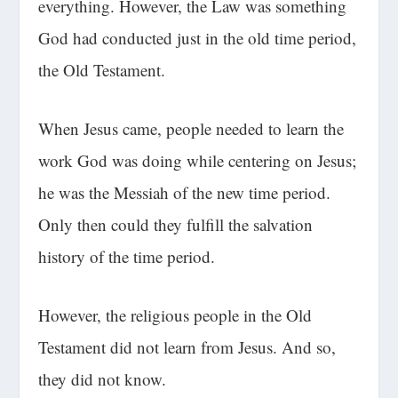
everything. However, the Law was something
God had conducted just in the old time period,
the Old Testament.
When Jesus came, people needed to learn the
work God was doing while centering on Jesus;
he was the Messiah of the new time period.
Only then could they fulfill the salvation
history of the time period.
However, the religious people in the Old
Testament did not learn from Jesus. And so,
they did not know.