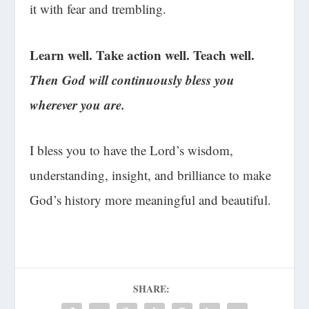
it with fear and trembling.
Learn well. Take action well. Teach well.
Then God will continuously bless you
wherever you are.
I bless you to have the Lord’s wisdom,
understanding, insight, and brilliance to make
God’s history more meaningful and beautiful.
SHARE: