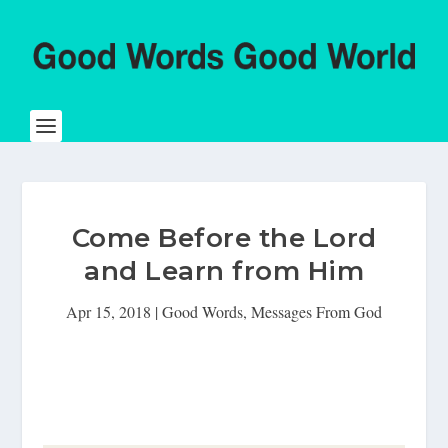
Come Before the Lord
and Learn from Him
Apr 15, 2018
|
Good Words
,
Messages From God