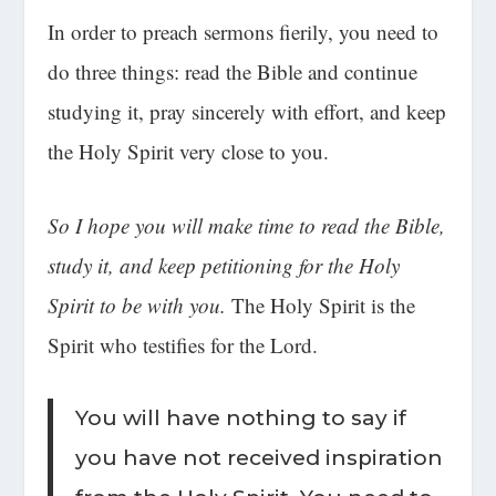
In order to preach sermons fierily, you need to
do three things: read the Bible and continue
studying it, pray sincerely with effort, and keep
the Holy Spirit very close to you.
So I hope you will make time to read the Bible,
study it, and keep petitioning for the Holy
Spirit to be with you.
The Holy Spirit is the
Spirit who testifies for the Lord.
You will have nothing to say if
you have not received inspiration