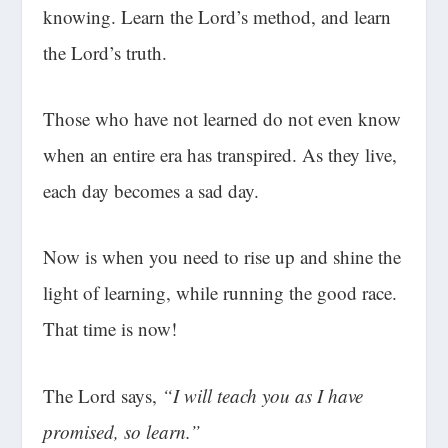
knowing. Learn the Lord’s method, and learn
the Lord’s truth.
Those who have not learned do not even know
when an entire era has transpired. As they live,
each day becomes a sad day.
Now is when you need to rise up and shine the
light of learning, while running the good race.
That time is now!
The Lord says,
“I will teach you as I have
promised, so learn.”