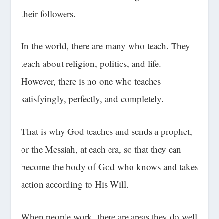
their followers.
In the world, there are many who teach. They
teach about religion, politics, and life.
However, there is no one who teaches
satisfyingly, perfectly, and completely.
That is why God teaches and sends a prophet,
or the Messiah, at each era, so that they can
become the body of God who knows and takes
action according to His Will.
When people work, there are areas they do well