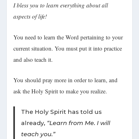
I bless you to learn everything about all
aspects of life!
You need to learn the Word pertaining to your
current situation. You must put it into practice
and also teach it.
You should pray more in order to learn, and
ask the Holy Spirit to make you realize.
The Holy Spirit has told us
already,
“Learn from Me. I will
teach you.”