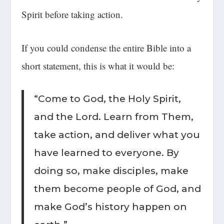
Spirit before taking action.
If you could condense the entire Bible into a
short statement, this is what it would be:
“Come to God, the Holy Spirit,
and the Lord. Learn from Them,
take action, and deliver what you
have learned to everyone. By
doing so, make disciples, make
them become people of God, and
make God’s history happen on