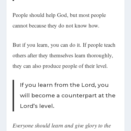
People should help God, but most people
cannot because they do not know how.
But if you learn, you can do it. If people teach
others after they themselves learn thoroughly,
they can also produce people of their level.
If you learn from the Lord, you
will become a counterpart at the
Lord’s level.
Everyone should learn and give glory to the