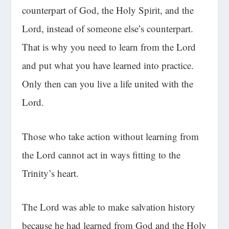
counterpart of God, the Holy Spirit, and the
Lord, instead of someone else’s counterpart.
That is why you need to learn from the Lord
and put what you have learned into practice.
Only then can you live a life united with the
Lord.
Those who take action without learning from
the Lord cannot act in ways fitting to the
Trinity’s heart.
The Lord was able to make salvation history
because he had learned from God and the Holy