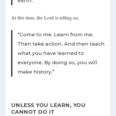
earth.”
At this time, the Lord is telling us,
“Come to me. Learn from me.
Then take action. And then teach
what you have learned to
everyone. By doing so, you will
make history.”
UNLESS YOU LEARN, YOU
CANNOT DO IT