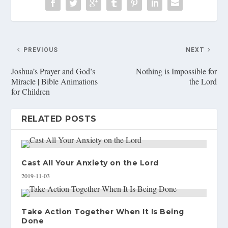
PREVIOUS
NEXT
Joshua’s Prayer and God’s
Nothing is Impossible for
Miracle | Bible Animations
the Lord
for Children
RELATED POSTS
Cast All Your Anxiety on the Lord
2019-11-03
Take Action Together When It Is Being
Done