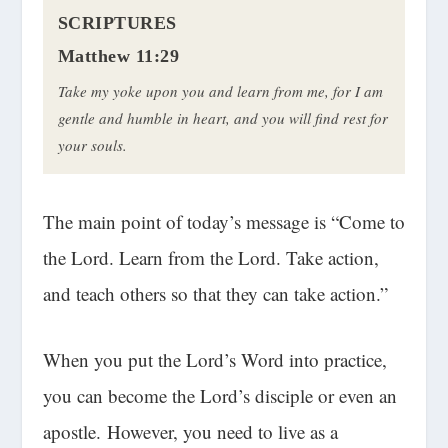
SCRIPTURES
Matthew 11:29
Take my yoke upon you and learn from me, for I am
gentle and humble in heart, and you will find rest for
your souls.
The main point of today’s message is “Come to
the Lord. Learn from the Lord. Take action,
and teach others so that they can take action.”
When you put the Lord’s Word into practice,
you can become the Lord’s disciple or even an
apostle. However, you need to live as a