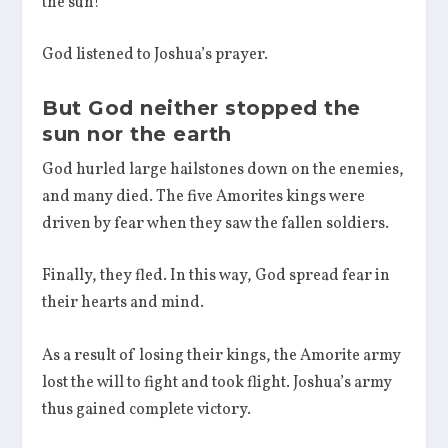
the sun!”
God listened to Joshua’s prayer.
But God neither stopped the
sun nor the earth
God hurled large hailstones down on the enemies,
and many died. The five Amorites kings were
driven by fear when they saw the fallen soldiers.
Finally, they fled. In this way, God spread fear in
their hearts and mind.
As a result of losing their kings, the Amorite army
lost the will to fight and took flight. Joshua’s army
thus gained complete victory.