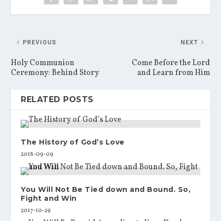
PREVIOUS
NEXT
Holy Communion
Come Before the Lord
Ceremony: Behind Story
and Learn from Him
RELATED POSTS
The History of God’s Love
2018-09-09
You Will Not Be Tied down and Bound. So,
Fight and Win
2017-10-29