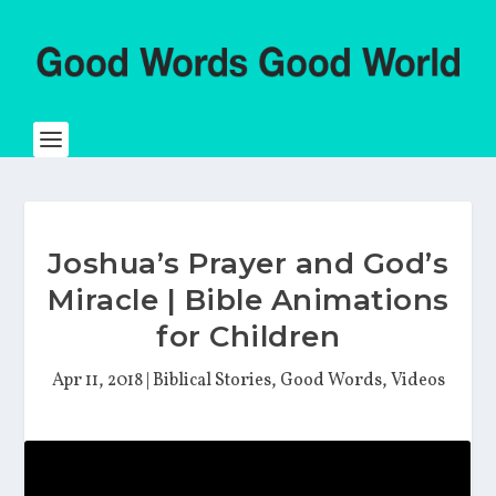
Joshua’s Prayer and God’s
Miracle | Bible Animations
for Children
Apr 11, 2018
|
Biblical Stories
,
Good Words
,
Videos