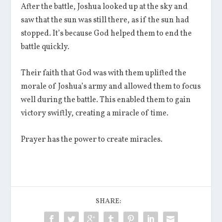
After the battle, Joshua looked up at the sky and
saw that the sun was still there, as if the sun had
stopped. It’s because God helped them to end the
battle quickly.
Their faith that God was with them uplifted the
morale of Joshua’s army and allowed them to focus
well during the battle. This enabled them to gain
victory swiftly, creating a miracle of time.
Prayer has the power to create miracles.
SHARE: