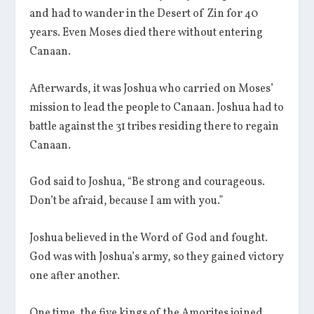
and had to wander in the Desert of Zin for 40
years. Even Moses died there without entering
Canaan.
Afterwards, it was Joshua who carried on Moses’
mission to lead the people to Canaan. Joshua had to
battle against the 31 tribes residing there to regain
Canaan.
God said to Joshua, “Be strong and courageous.
Don’t be afraid, because I am with you.”
Joshua believed in the Word of God and fought.
God was with Joshua’s army, so they gained victory
one after another.
One time, the five kings of the Amorites joined