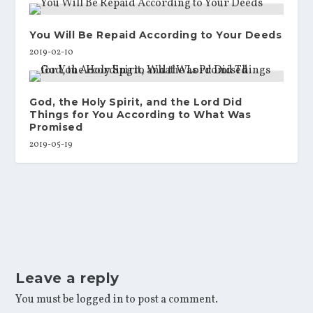
You Will Be Repaid According to Your Deeds
2019-02-10
God, the Holy Spirit, and the Lord Did
Things for You According to What Was
Promised
2019-05-19
Leave a reply
You must be
logged in
to post a comment.