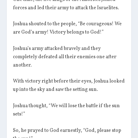
forces and led their army to attack the Israelites.
Joshua shouted to the people, “Be courageous! We
are God’s army! Victory belongs to God!”
Joshua’s army attacked bravely and they
completely defeated all their enemies one after
another.
With victory right before their eyes, Joshua looked
up into the sky and saw the setting sun.
Joshua thought, “We will lose the battle if the sun
sets!”
So, he prayed to God earnestly, “God, please stop