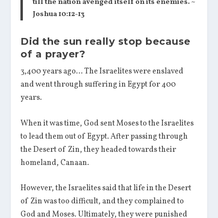
till the nation avenged itself on its enemies. ~
Joshua 10:12-13
Did the sun really stop because
of a prayer?
3,400 years ago… The Israelites were enslaved
and went through suffering in Egypt for 400
years.
When it was time, God sent Moses to the Israelites
to lead them out of Egypt. After passing through
the Desert of Zin, they headed towards their
homeland, Canaan.
However, the Israelites said that life in the Desert
of Zin was too difficult, and they complained to
God and Moses. Ultimately, they were punished