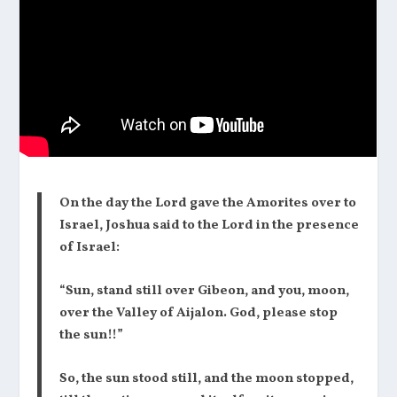
On the day the Lord gave the Amorites over to
Israel, Joshua said to the Lord in the presence
of Israel:
“Sun, stand still over Gibeon, and you, moon,
over the Valley of Aijalon. God, please stop
the sun!!”
So, the sun stood still, and the moon stopped,