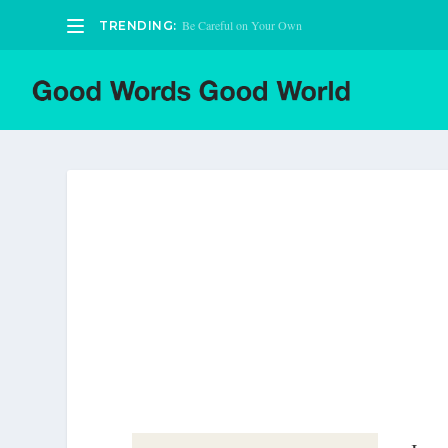
Be Careful on Your Own
TRENDING: