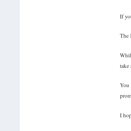
If y
The 
Whil
take
You 
prom
I hop