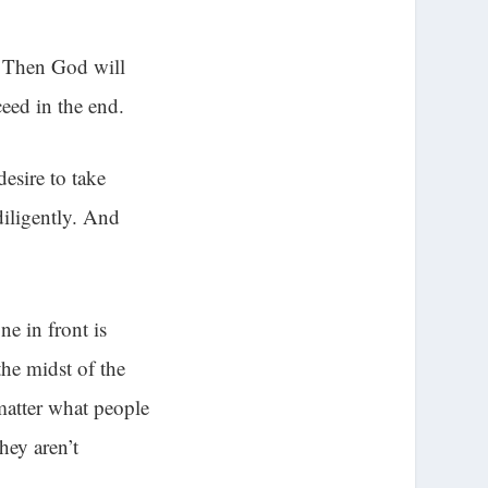
. Then God will
eed in the end.
esire to take
diligently. And
e in front is
he midst of the
 matter what people
hey aren’t