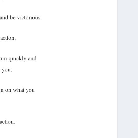
and be victorious.
action.
 run quickly and
g you.
ion on what you
action.