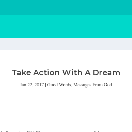
Take Action With A Dream
Jan 22, 2017
|
Good Words
,
Messages From God