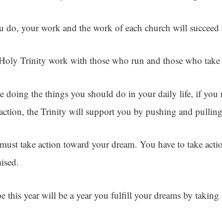
ou do, your work and the work of each church will succeed 
Holy Trinity work with those who run and those who take 
e doing the things you should do in your daily life, if you
 action, the Trinity will support you by pushing and pullin
must take action toward your dream. You have to take act
ised.
e this year will be a year you fulfill your dreams by taking 