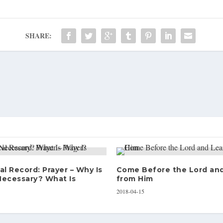
SHARE:
al Record: Prayer – Why Is
Come Before the Lord an
Necessary? What Is
from Him
2018-04-15