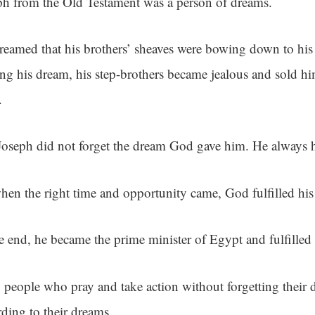
ph from the Old Testament was a person of dreams.
reamed that his brothers’ sheaves were bowing down to his 
ing his dream, his step-brothers became jealous and sold hi
.
Joseph did not forget the dream God gave him. He always h
hen the right time and opportunity came, God fulfilled hi
he end, he became the prime minister of Egypt and fulfilled
 people who pray and take action without forgetting their 
rding to their dreams.