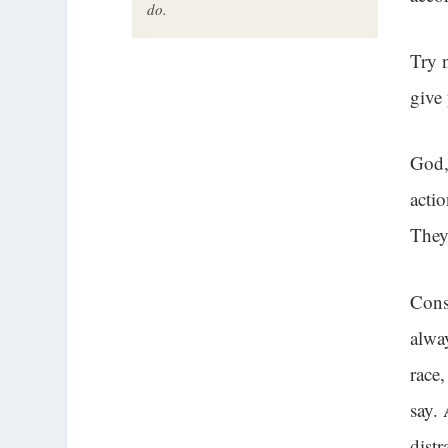
do.
Try 
give
God,
acti
They
Cons
alwa
race
say.
distr