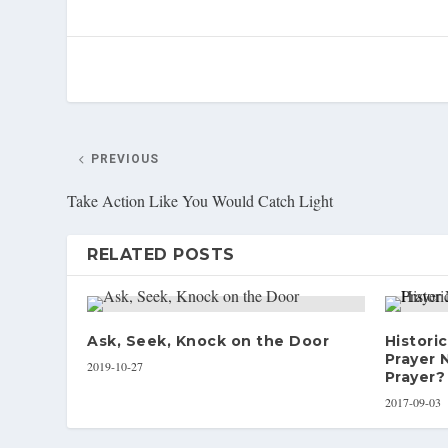
PREVIOUS
Take Action Like You Would Catch Light
RELATED POSTS
Ask, Seek, Knock on the Door
Historic
Prayer 
2019-10-27
Prayer?
2017-09-03