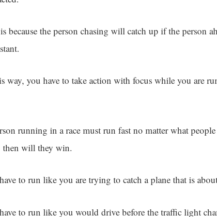
 is because the person chasing will catch up if the person a
stant.
his way, you have to take action with focus while you are r
.
rson running in a race must run fast no matter what people 
 then will they win.
ave to run like you are trying to catch a plane that is about
ave to run like you would drive before the traffic light ch