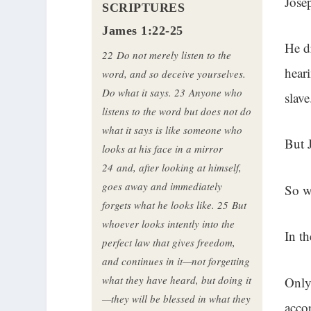
Jose
SCRIPTURES
James 1:22-25
He d
22
Do not merely listen to the
hear
word, and so deceive yourselves.
Do what it says.
23
Anyone who
slave
listens to the word but does not do
what it says is like someone who
But 
looks at his face in a mirror
24
and, after looking at himself,
goes away and immediately
So w
forgets what he looks like.
25
But
whoever looks intently into the
In t
perfect law that gives freedom,
and continues in it—not forgetting
what they have heard, but doing it
Only
—they will be blessed in what they
acco