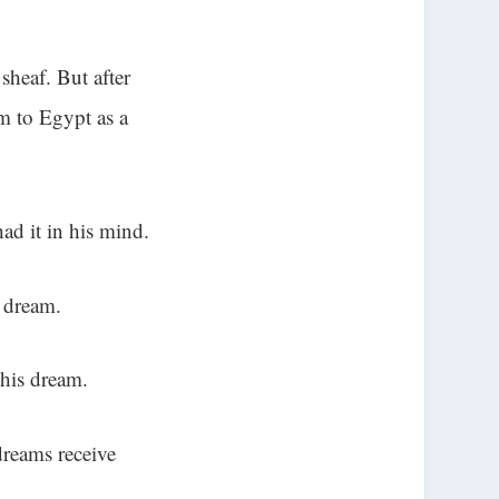
sheaf. But after
m to Egypt as a
ad it in his mind.
s dream.
 his dream.
dreams receive