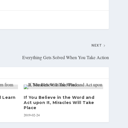
NEXT
Everything Gets Solved When You Take Action
d Learn
If You Believe in the Word and
Act upon It, Miracles Will Take
Place
2019-02-24