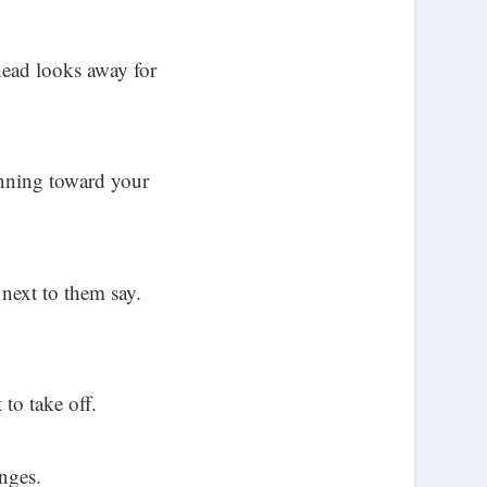
head looks away for
unning toward your
next to them say.
 to take off.
anges.