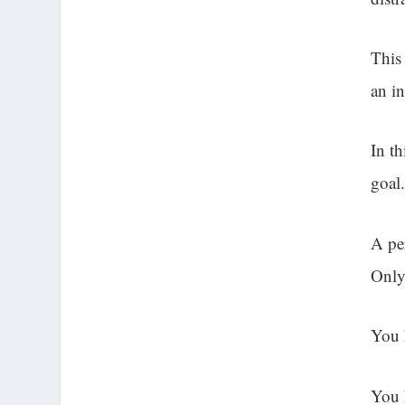
This
an in
In t
goal
A pe
Only
You h
You h