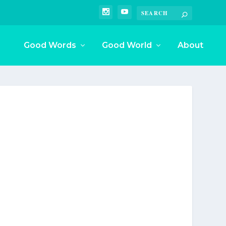
Good Words
Good World
About