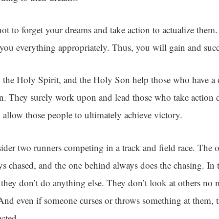
not to forget your dreams and take action to actualize them
 you everything appropriately. Thus, you will gain and succ
 the Holy Spirit, and the Holy Son help those who have a d
on. They surely work upon and lead those who take action 
 allow those people to ultimately achieve victory.
ider two runners competing in a track and field race. The on
ys chased, and the one behind always does the chasing. In t
, they don’t do anything else. They don’t look at others no
 And even if someone curses or throws something at them, t
acted.