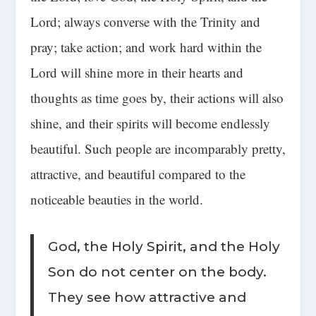
Lord; always converse with the Trinity and
pray; take action; and work hard within the
Lord will shine more in their hearts and
thoughts as time goes by, their actions will also
shine, and
their spirits will become endlessly
beautiful
. Such people are incomparably pretty,
attractive, and beautiful compared to the
noticeable beauties in the world.
God, the Holy Spirit, and the Holy
Son do not center on the body.
They see how attractive and