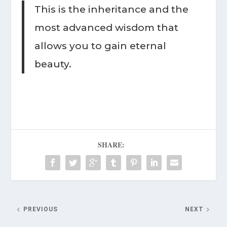
This is the inheritance and the
most advanced wisdom that
allows you to gain eternal
beauty.
SHARE:
PREVIOUS
NEXT