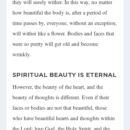
they will surely wither. In this way, no matter
how beautiful the body is, after a period of
time passes by, everyone, without an exception,
will wither like a flower. Bodies and faces that
were so pretty will get old and become
wrinkly.
SPIRITUAL BEAUTY IS ETERNAL
However, the beauty of the heart, and the
beauty of thoughts is different. Even if their
faces or bodies are not that beautiful, those
who have beautiful hearts and thoughts within
the Lord; love God, the Holy Spirit, and the