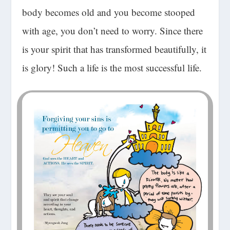
body becomes old and you become stooped
with age, you don’t need to worry. Since there
is your spirit that has transformed beautifully, it
is glory! Such a life is the
most successful life
.