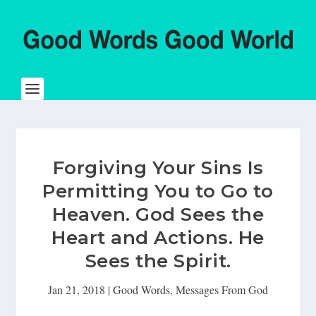
Forgiving Your Sins Is
Permitting You to Go to
Heaven. God Sees the
Heart and Actions. He
Sees the Spirit.
Jan 21, 2018
|
Good Words
,
Messages From God