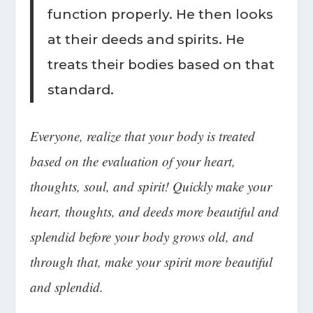
function properly. He then looks
at their deeds and spirits. He
treats their bodies based on that
standard.
Everyone, realize that your body is treated
based on the evaluation of your heart,
thoughts, soul, and spirit! Quickly make your
heart, thoughts, and deeds more beautiful and
splendid before your body grows old, and
through that,
make your spirit more beautiful
and splendid
.