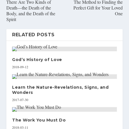
There Are Two Kinds of
The Method to Finding the
Death—the Death of the
Perfect Gift for Your Loved
Body, and the Death of the
One
Spirit
RELATED POSTS
God’s History of Love
2018-09-12
Learn the Nature-Revelations, Signs, and
Wonders
2017-07-30
The Work You Must Do
2018-03-11