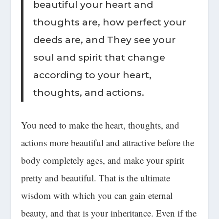
beautiful your heart and
thoughts are, how perfect your
deeds are, and They see your
soul and spirit that change
according to your heart,
thoughts, and actions.
You need to
make the heart, thoughts, and
actions more beautiful
and attractive before the
body completely ages, and make your spirit
pretty and beautiful. That is the ultimate
wisdom with which you can gain
eternal
beauty
, and that is your inheritance. Even if the