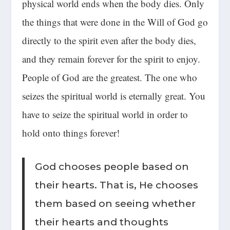
physical world ends when the body dies. Only
the things that were done in the Will of God go
directly to the spirit even after the body dies,
and they remain forever for the spirit to enjoy.
People of God are the greatest
. The one who
seizes the spiritual world is eternally great. You
have to seize the spiritual world in order to
hold onto things forever!
God chooses people based on
their hearts. That is, He chooses
them based on seeing whether
their hearts and thoughts