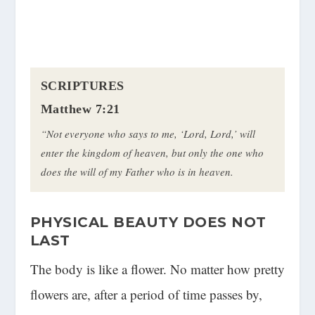
SCRIPTURES
Matthew 7:21
“Not everyone who says to me, ‘Lord, Lord,’ will
enter the kingdom of heaven, but only the one who
does the will of my Father who is in heaven.
PHYSICAL BEAUTY DOES NOT
LAST
The body is like a flower. No matter how pretty
flowers are, after a period of time passes by,