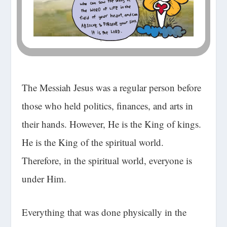
The Messiah Jesus was a regular person before
those who held politics, finances, and arts in
their hands. However, He is the King of kings.
He is the King of the spiritual world.
Therefore, in the spiritual world, everyone is
under Him.
Everything that was done physically in the